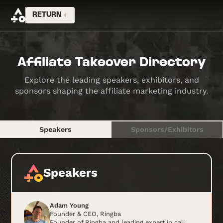
RETURN
Affiliate Takeover Directory
Explore the leading speakers, exhibitors, and
sponsors shaping the affiliate marketing industry.
Speakers
Sponsors/Exhibitors
Speakers
Adam Young
Founder & CEO, Ringba
Founder of Ringba and leading expert in call