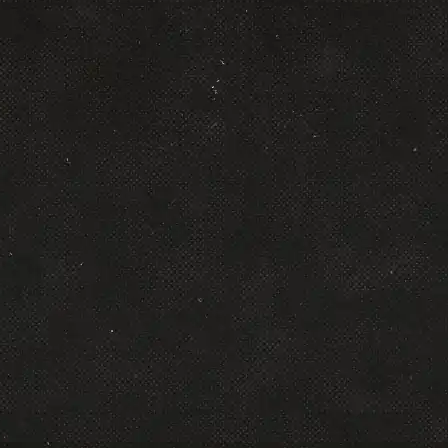
Alex Micol
Founder & CEO, Scalers
Leading performance marketer and founder of
Affiliate Takeover, known for generating $95M+
in affiliate commissions with integrity and
scale.
Read More
Andrew Culver
Chief Product Officer, Click Funnels
Chief Product Officer at ClickFunnels, driving
innovation in sales funnels and affiliate
automation.
Read More
Arsalan Khan
CEO, AKM
DTC growth partner who scales brands from 7
to 9 figures across Meta, Google, and email.
Read More