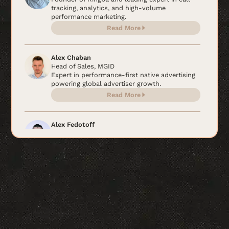
tracking, analytics, and high-volume
performance marketing.
Read More
Alex Chaban
Head of Sales, MGID
Expert in performance-first native advertising
powering global advertiser growth.
Read More
Alex Fedotoff
Ecommerce scaling expert behind $200M+ in
sales.
Read More
Alex Ikonn
CEO & Co-Founder, Intelligent Change
Wellness innovator and CEO of Intelligent
Change
Read More