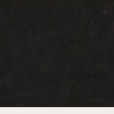
Brian Meehan
Serial entrepreneur pioneering media-powered
ecommerce and billions in digital sales.
Read More
Brooke Cullison
VP of Media & Acquisition, Neurogum
DTC growth and media leader driving
acquisition strategy at Neurogum.
Read More
Chris Groves
Co-Founder & CCO, LeadsIcon
Creative strategist specializing in platform-
native ads that deliver measurable results and
hundreds of millions in revenue.
Read More
Dimitri Vulpe
Co-Founder & Managing Partner, Scalability.io