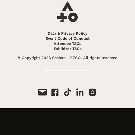
Expert in performance marketing scaling
strategies.
Read More
Ezra Firestone
Data & Privacy Policy
CEO, Zipify
Event Code of Conduct
Expert in high-growth ecommerce strategy
Attendee T&Cs
and purpose-driven brand building.
Exhibitor T&Cs
Read More
© Copyright 2026 Scalers - FZCO. All rights reserved
Gabe Piacentini
Business Development Lead, Snapchat
Performance advertising expert at Snapchat
Read More
Gino Aynaga
Head of Display & Native Ad Sales, MediaGo
Digital advertising veteran driving global
expansion for performance-focused brands
and agencies
Read More