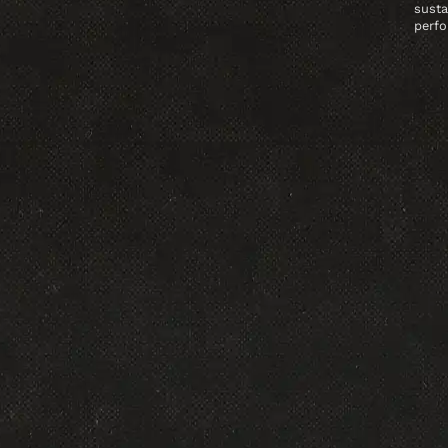
susta
perfo