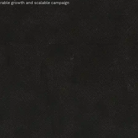
urable growth and scalable campaign