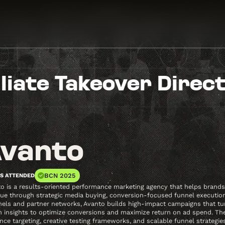
iliate Takeover Direc
vanto
BCN 2025
S ATTENDED
o is a results-oriented performance marketing agency that helps brands, 
ue through strategic media buying, conversion-focused funnel execution,
els and partner networks, Avanto builds high-impact campaigns that turn 
n insights to optimize conversions and maximize return on ad spend. Th
nce targeting, creative testing frameworks, and scalable funnel strategi