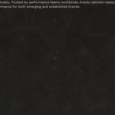
inably. Trusted by performance teams worldwide, Avanto delivers meas
rmance for both emerging and established brands.