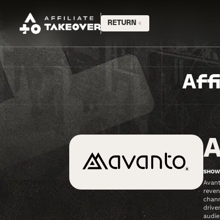
RETURN
Aff
A
SHOW
Avant
reven
chann
drive
audie