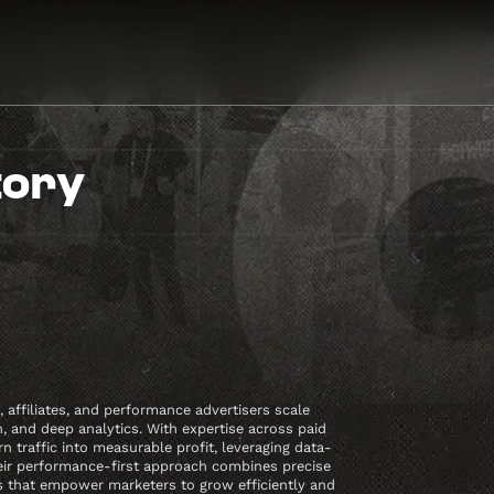
tory
affiliates, and performance advertisers scale
 and deep analytics. With expertise across paid
traffic into measurable profit, leveraging data-
eir performance-first approach combines precise
es that empower marketers to grow efficiently and