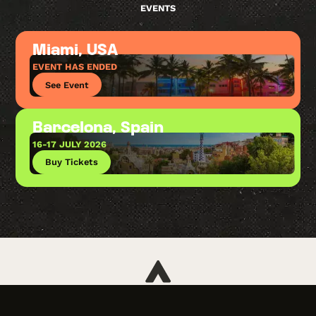
EVENTS
Miami, USA
EVENT HAS ENDED
See Event
Barcelona, Spain
16-17 JULY 2026
Buy Tickets