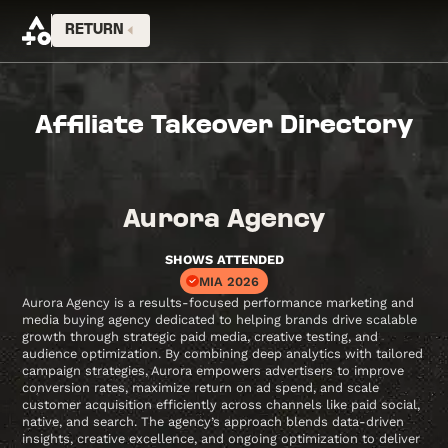
RETURN
Affiliate Takeover Directory
Aurora Agency
SHOWS ATTENDED
MIA 2026
Aurora Agency is a results-focused performance marketing and
media buying agency dedicated to helping brands drive scalable
growth through strategic paid media, creative testing, and
audience optimization. By combining deep analytics with tailored
campaign strategies, Aurora empowers advertisers to improve
conversion rates, maximize return on ad spend, and scale
customer acquisition efficiently across channels like paid social,
native, and search. The agency’s approach blends data-driven
insights, creative excellence, and ongoing optimization to deliver