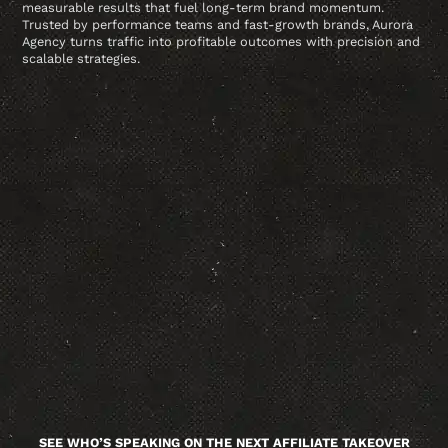
measurable results that fuel long-term brand momentum.
Trusted by performance teams and fast-growth brands, Aurora
Agency turns traffic into profitable outcomes with precision and
scalable strategies.
SEE WHO’S SPEAKING ON THE NEXT AFFILIATE TAKEOVER