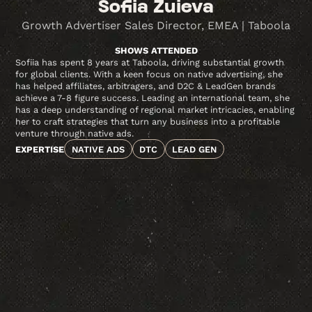
Sofiia Zuieva
Growth Advertiser Sales Director, EMEA | Taboola
SHOWS ATTENDED
Sofiia has spent 8 years at Taboola, driving substantial growth
for global clients. With a keen focus on native advertising, she
has helped affiliates, arbitragers, and D2C & LeadGen brands
achieve a 7-8 figure success. Leading an international team, she
has a deep understanding of regional market intricacies, enabling
her to craft strategies that turn any business into a profitable
venture through native ads.
EXPERTISE
NATIVE ADS
DTC
LEAD GEN