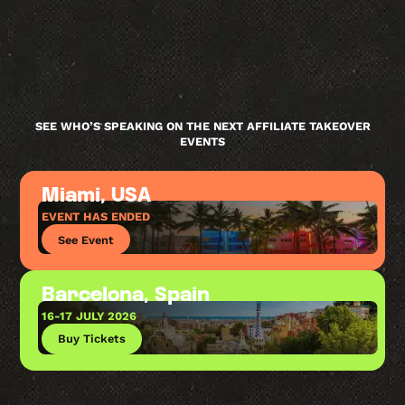
SEE WHO’S SPEAKING ON THE NEXT AFFILIATE TAKEOVER
EVENTS
Miami, USA
EVENT HAS ENDED
See Event
Barcelona, Spain
16-17 JULY 2026
Buy Tickets