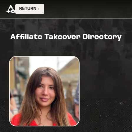
RETURN
Affiliate Takeover Directory