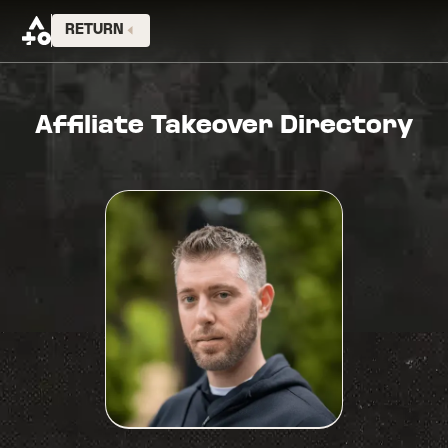
RETURN
Affiliate Takeover Directory