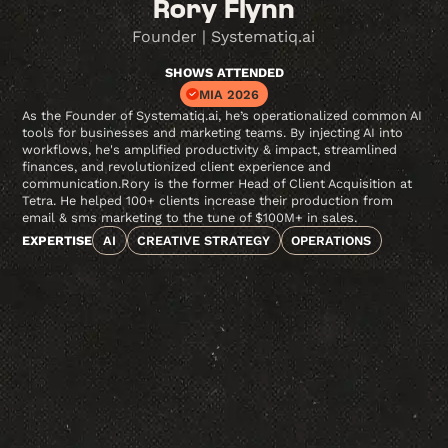
Rory Flynn
Founder | Systematiq.ai
SHOWS ATTENDED
MIA 2026
As the Founder of Systematiq.ai, he’s operationalized common AI
tools for businesses and marketing teams. By injecting AI into
workflows, he's amplified productivity & impact, streamlined
finances, and revolutionized client experience and
communication.Rory is the former Head of Client Acquisition at
Tetra. He helped 100+ clients increase their production from
email & sms marketing to the tune of $100M+ in sales.
EXPERTISE
AI
CREATIVE STRATEGY
OPERATIONS