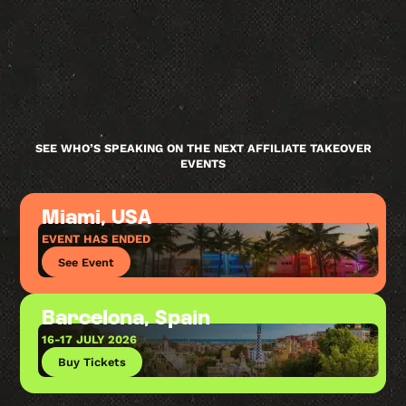
SEE WHO’S SPEAKING ON THE NEXT AFFILIATE TAKEOVER
EVENTS
Miami, USA
EVENT HAS ENDED
See Event
Barcelona, Spain
16-17 JULY 2026
Buy Tickets