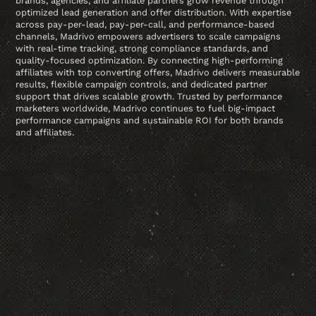
brands, agencies, and affiliate partners grow revenue through
optimized lead generation and offer distribution. With expertise
across pay-per-lead, pay-per-call, and performance-based
channels, Madrivo empowers advertisers to scale campaigns
with real-time tracking, strong compliance standards, and
quality-focused optimization. By connecting high-performing
affiliates with top converting offers, Madrivo delivers measurable
results, flexible campaign controls, and dedicated partner
support that drives scalable growth. Trusted by performance
marketers worldwide, Madrivo continues to fuel big-impact
performance campaigns and sustainable ROI for both brands
and affiliates.