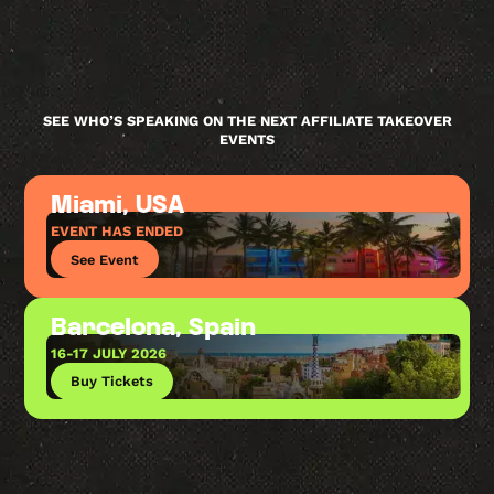
SEE WHO’S SPEAKING ON THE NEXT AFFILIATE TAKEOVER
EVENTS
Miami, USA
EVENT HAS ENDED
See Event
Barcelona, Spain
16-17 JULY 2026
Buy Tickets