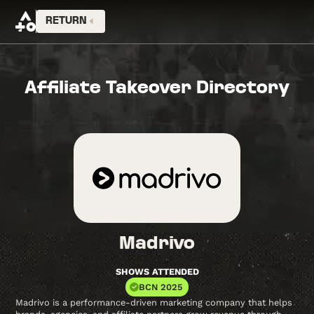
RETURN
Affiliate Takeover Directory
Madrivo
SHOWS ATTENDED
BCN 2025
Madrivo is a performance-driven marketing company that helps