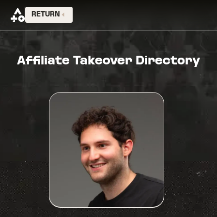
RETURN
Affiliate Takeover Directory