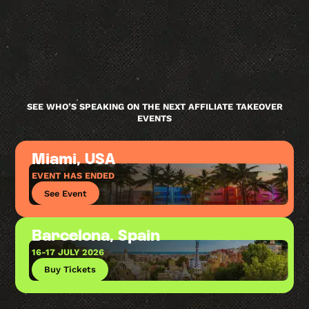
SEE WHO’S SPEAKING ON THE NEXT AFFILIATE TAKEOVER
EVENTS
Miami, USA
EVENT HAS ENDED
See Event
Barcelona, Spain
16-17 JULY 2026
Buy Tickets