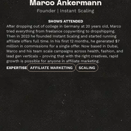
Marco Ankermann
Founder | Instant Scaling
SHOWS ATTENDED
After dropping out of college in Germany at 20 years old, Marco
tried everything from freelance copywriting to dropshipping.
Then in 2023 he founded Instant Scaling and started running
affiliate offers full time. In his first 12 months, he generated $7
million in commissions for a single offer. Now based in Dubai,
Marco and his team scale campaigns across health, fashion, and
lead gen verticals - proving that with the right creatives, rapid
growth is possible for anyone in affiliate marketing.
EXPERTISE
AFFILIATE MARKETING
SCALING