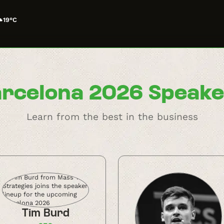
19°C
rcelona 2026 Speak
Learn from the best in the business
Tim Burd