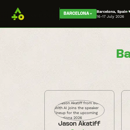
Barcelona, Spain
BARCELONA
16-17 July 2026
Ba
Jason Akatiff