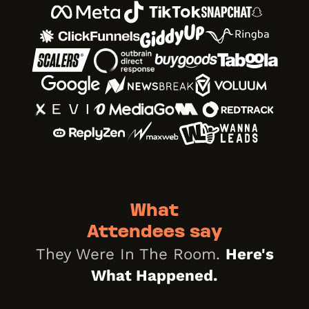
What
Attendees say
They Were In The Room.
Here's
What Happened.