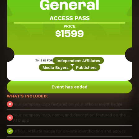
General
ACCESS PASS
PRICE
$
1599
Independent Affiliates
THIS IS FOR
Media Buyers
Publishers
Event has ended
WHAT’S INCLUDED:
Your company logo featured on your official event badge
Your company logo, name, and description featured on the
ATO app
Official Affiliate badge for on-site identification and access