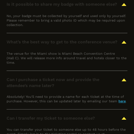
Is it possible to share my badge with someone else?
No, your badge must be collected by yourself and used only by yourself.
Please remember to bring a valid photo ID which may be required upon
collection.
What’s the best way to get to the conference venue?
The venue for the Miami show is Miami Beach Convention Centre
(Hall C). We will release more info around travel and hotels closer to the
time.
Can I purchase a ticket now and provide the
attendee’s name later?
Absolutely! You’ll need to provide a name for each ticket at the time of
purchase. However, this can be updated later by emailing our team
here
.
Can I transfer my ticket to someone else?
You can transfer your ticket to someone else up to 48 hours before the