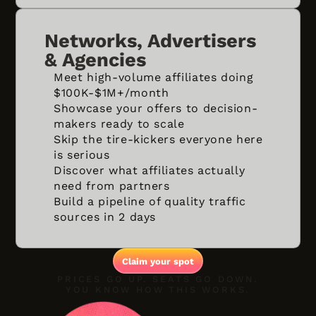
Networks, Advertisers
& Agencies
Meet high-volume affiliates doing
$100K-$1M+/month
Showcase your offers to decision-
makers ready to scale
Skip the tire-kickers everyone here
is serious
Discover what affiliates actually
need from partners
Build a pipeline of quality traffic
sources in 2 days
Claim your spot
PRICES GO UP. SEATS GO DOWN.
YOU KNOW HOW THIS WORKS.