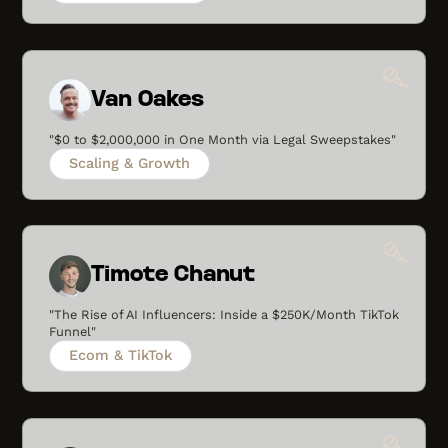
Van Oakes
"$0 to $2,000,000 in One Month via Legal Sweepstakes"
Scaling & Growth
Timote Chanut
"The Rise of AI Influencers: Inside a $250K/Month TikTok
Funnel"
Ecom & TikTok