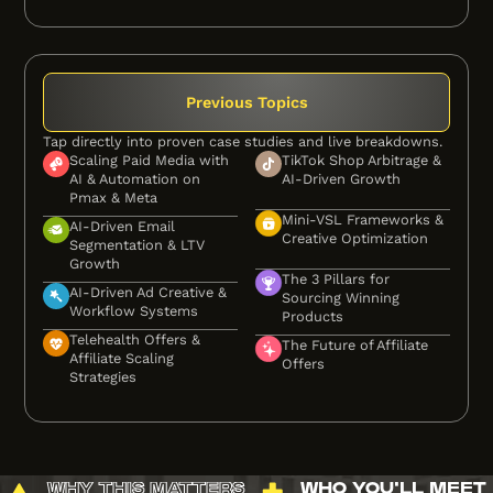
Previous Topics
Tap directly into proven case studies and live breakdowns.
Scaling Paid Media with
TikTok Shop Arbitrage &
AI & Automation on
AI-Driven Growth
Pmax & Meta
Mini-VSL Frameworks &
AI-Driven Email
Creative Optimization
Segmentation & LTV
Growth
The 3 Pillars for
AI-Driven Ad Creative &
Sourcing Winning
Workflow Systems
Products
Telehealth Offers &
The Future of Affiliate
Affiliate Scaling
Offers
Strategies
WHY THIS MATTERS
WHO YOU'LL MEET