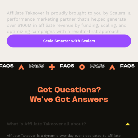
Affiliate Takeover is proudly brought to you by Scalers, a
performance marketing partner that’s helped generate
over $100M in affiliate revenue by funding, scaling, and
optimizing campaigns with a results-first approach.
Scale Smarter with Scalers
FAQS
FAQS
FAQS
FAQS
FAQ
Got Questions?
We've Got Answers
What is Affiliate Takeover all about?
Affiliate Takeover is a dynamic two-day event dedicated to affiliate