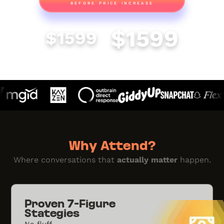
BEFORE PRICE INCREASE
REGULAR
FULL PRICE
$1599
$1599
Why Attend?
Where conversations that
actually matter
happen.
Proven 7-Figure
Stategies
No fluff.