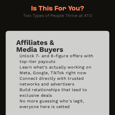
Is This For You?
Two Types of People Thrive at ATO
Affiliates &
Media Buyers
Unlock 7- and 8-figure offers with
top-tier payouts
Learn what's actually working on
Meta, Google, TikTok right now
Connect directly with trusted
networks and advertisers
Build relationships that lead to
exclusive deals
No more guessing who's legit,
everyone here is vetted