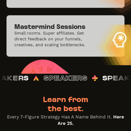
Mastermind Sessions
Small rooms. Super affiliates. Get
direct feedback on your funnels,
creatives, and scaling bottlenecks.
PEAKERS
SPEAKERS
SPE
Learn from
the best.
Every 7-Figure Strategy Has A Name Behind It.
Here
Are 25.