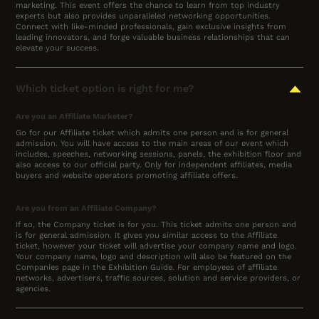
marketing. This event offers the chance to learn from top industry
experts but also provides unparalleled networking opportunities.
Connect with like-minded professionals, gain exclusive insights from
leading innovators, and forge valuable business relationships that can
elevate your success.
Which ticket option is right for me?
Are you an Affiliate Marketer?
Go for our Affiliate ticket which admits one person and is for general
admission. You will have access to the main areas of our event which
includes, speeches, networking sessions, panels, the exhibition floor and
also access to our official party. Only for independent affiliates, media
buyers and website operators promoting affiliate offers.
Are you from an Affiliate Company?
If so, the Company ticket is for you. This ticket admits one person and
is for general admission. It gives you similar access to the Affiliate
ticket, however your ticket will advertise your company name and logo.
Your company name, logo and description will also be featured on the
Companies page in the Exhibition Guide. For employees of affiliate
networks, advertisers, traffic sources, solution and service providers, or
agencies.