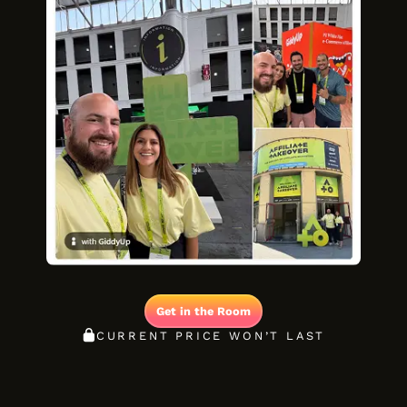
Get in the Room
CURRENT PRICE WON’T LAST