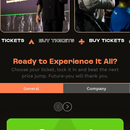
UY TICKETS
BUY TICKETS
BUY TICKET
Ready to Experience It All?
Choose your ticket, lock it in and beat the next
price jump. Future-you will thank you.
General
Company