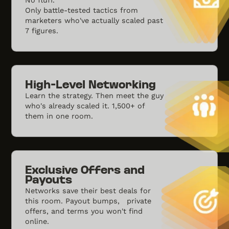
Only battle-tested tactics from
marketers who've actually scaled past
7 figures.
High-Level Networking
Learn the strategy. Then meet the guy
who's already scaled it. 1,500+ of
them in one room.
Exclusive Offers and
Payouts
Networks save their best deals for
this room. Payout bumps, private
offers, and terms you won't find
online.