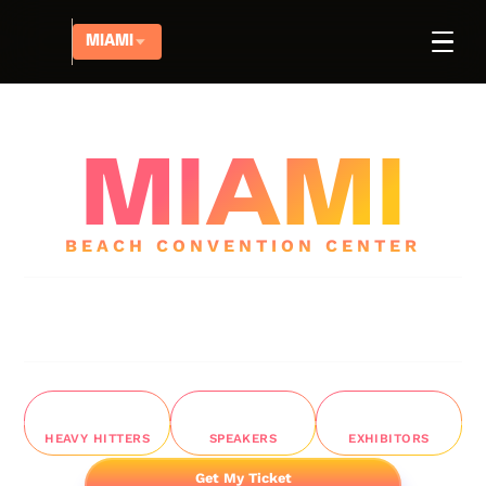
MIAMI
|
18-19 MARCH, 2026
AFFILIATE TAKEOVER
MIAMI
BEACH CONVENTION CENTER
The New
WHITE-HAT ERA
of Affiliate Marketing
Join 1500+ heavy hitters in
Miami Beach Convention
Center
for 2 days of battle-tested strategies from
marketers doing
$1M
+/month
1,5K+
25
50
HEAVY HITTERS
SPEAKERS
EXHIBITORS
Get My Ticket