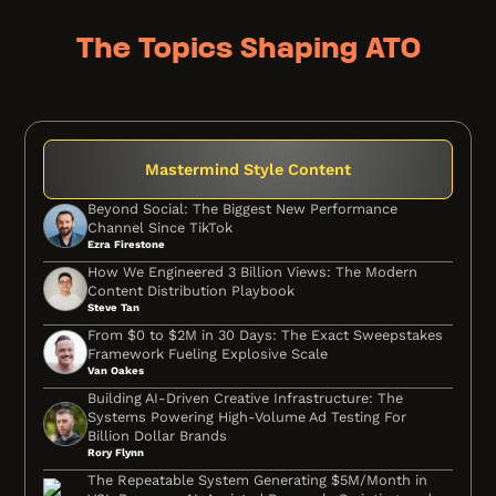
The Topics Shaping ATO
Mastermind Style Content
Beyond Social: The Biggest New Performance
Channel Since TikTok
Ezra Firestone
How We Engineered 3 Billion Views: The Modern
Content Distribution Playbook
Steve Tan
From $0 to $2M in 30 Days: The Exact Sweepstakes
Framework Fueling Explosive Scale
Van Oakes
Building AI-Driven Creative Infrastructure: The
Systems Powering High-Volume Ad Testing For
Billion Dollar Brands
Rory Flynn
The Repeatable System Generating $5M/Month in