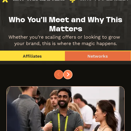
Who You’ll Meet and Why This
Matters
Whether you’re scaling offers or looking to grow
your brand, this is where the magic happens.
Affiliates
Networks