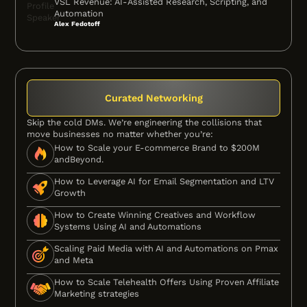
VSL Revenue: AI-Assisted Research, Scripting, and
Automation
Alex Fedotoff
Curated Networking
Skip the cold DMs. We’re engineering the collisions that
move businesses no matter whether you’re:
How to Scale your E-commerce Brand to $200M
andBeyond.
How to Leverage AI for Email Segmentation and LTV
Growth
How to Create Winning Creatives and Workflow
Systems Using AI and Automations
Scaling Paid Media with AI and Automations on Pmax
and Meta
How to Scale Telehealth Offers Using Proven Affiliate
Marketing strategies