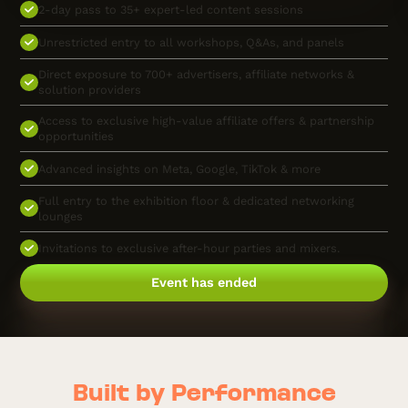
2-day pass to 35+ expert-led content sessions
Unrestricted entry to all workshops, Q&As, and panels
Direct exposure to 700+ advertisers, affiliate networks &
solution providers
Access to exclusive high-value affiliate offers & partnership
opportunities
Advanced insights on Meta, Google, TikTok & more
Full entry to the exhibition floor & dedicated networking
lounges
Invitations to exclusive after-hour parties and mixers.
Event has ended
Built by Performance