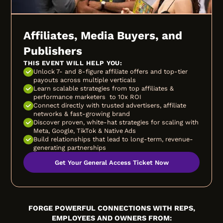
Affiliates, Media Buyers, and
Publishers
THIS EVENT WILL HELP YOU:
Unlock 7- and 8-figure affiliate offers and top-tier
payouts across multiple verticals
Learn scalable strategies from top affiliates &
performance marketers to 10x ROI
Connect directly with trusted advertisers, affiliate
networks & fast-growing brand
Discover proven, white-hat strategies for scaling with
Meta, Google, TikTok & Native Ads
Build relationships that lead to long-term, revenue-
generating partnerships
Get Your General Access Ticket Now
FORGE POWERFUL CONNECTIONS WITH REPS,
EMPLOYEES AND OWNERS FROM: