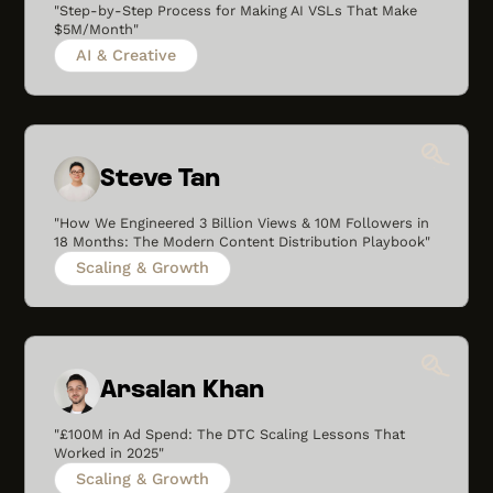
"Step-by-Step Process for Making AI VSLs That Make
$5M/Month"
AI & Creative
Steve Tan
"How We Engineered 3 Billion Views & 10M Followers in
18 Months: The Modern Content Distribution Playbook"
Scaling & Growth
Arsalan Khan
"£100M in Ad Spend: The DTC Scaling Lessons That
Worked in 2025"
Scaling & Growth