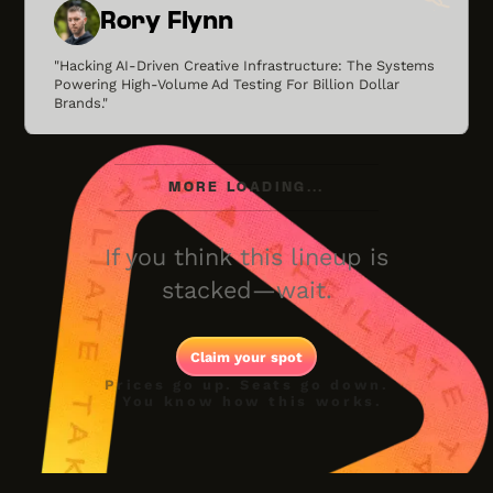
Rory Flynn
"Hacking AI-Driven Creative Infrastructure: The Systems
Powering High-Volume Ad Testing For Billion Dollar
Brands."
MORE LOADING...
If you think this lineup is
stacked—wait.
Claim your spot
Prices go up. Seats go down.
You know how this works.