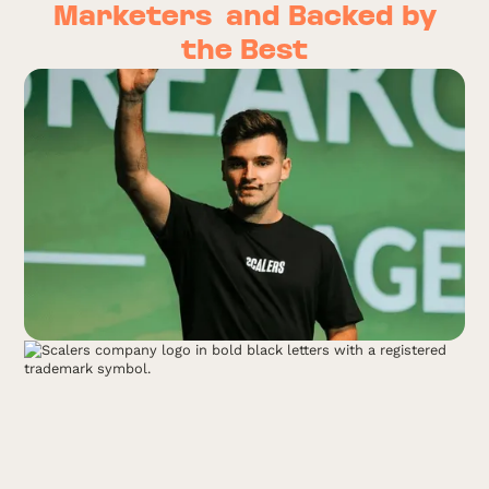
Marketers
and Backed by
the Best