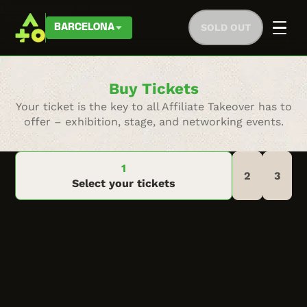
SOLD OUT
BARCELONA
Buy Tickets
Your ticket is the key to all Affiliate Takeover has to
offer – exhibition, stage, and networking events.
Select your tickets
Go back to previous step
Thank you for your
Complete Checkout
purchase!
Instantly Upgrade to a Company