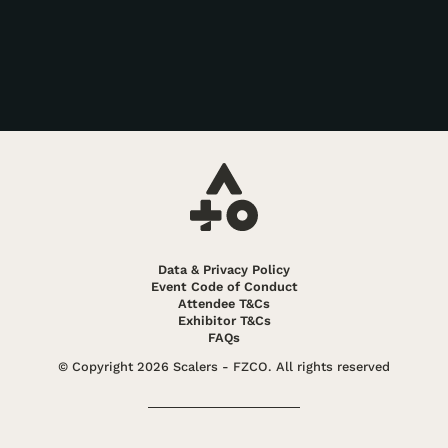
Data & Privacy Policy
Event Code of Conduct
Attendee T&Cs
Exhibitor T&Cs
FAQs
© Copyright 2026 Scalers - FZCO. All rights reserved