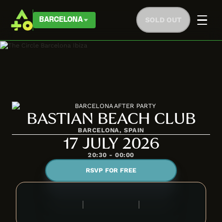
SOLD OUT
BARCELONA
BASTIAN BEACH CLUB
BARCELONA, SPAIN
17 JULY 2026
20:30 - 00:00
RSVP FOR FREE