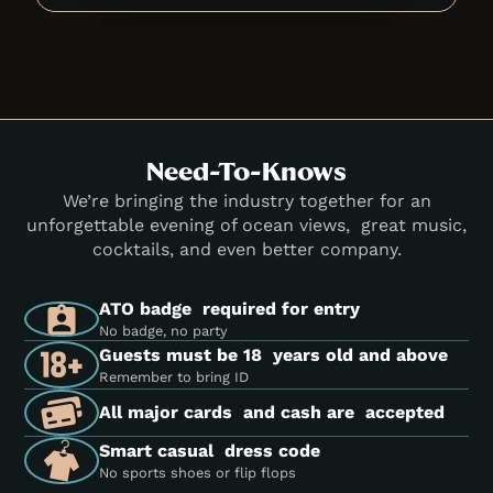
Need-To-Knows
We’re bringing the industry together for an
unforgettable evening of ocean views, great music,
cocktails, and even better company.
ATO badge required for entry
No badge, no party
Guests must be 18 years old and above
Remember to bring ID
All major cards and cash are accepted
Smart casual dress code
No sports shoes or flip flops